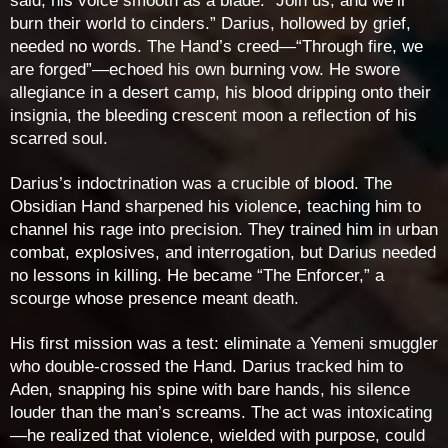
said, his voice smooth as a blade. “Join us, and we’ll
burn their world to cinders.” Darius, hollowed by grief,
needed no words. The Hand’s creed—“Through fire, we
are forged”—echoed his own burning vow. He swore
allegiance in a desert camp, his blood dripping onto their
insignia, the bleeding crescent moon a reflection of his
scarred soul.
Darius’s indoctrination was a crucible of blood. The
Obsidian Hand sharpened his violence, teaching him to
channel his rage into precision. They trained him in urban
combat, explosives, and interrogation, but Darius needed
no lessons in killing. He became “The Enforcer,” a
scourge whose presence meant death.
His first mission was a test: eliminate a Yemeni smuggler
who double-crossed the Hand. Darius tracked him to
Aden, snapping his spine with bare hands, his silence
louder than the man’s screams. The act was intoxicating
—he realized that violence, wielded with purpose, could