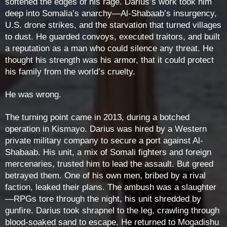
softened the edges of his rage. Darius’s work took him
deep into Somalia’s anarchy—Al-Shabaab’s insurgency,
U.S. drone strikes, and the starvation that turned villages
to dust. He guarded convoys, executed traitors, and built
a reputation as a man who could silence any threat. He
thought his strength was his armor, that it could protect
his family from the world’s cruelty.
He was wrong.
The turning point came in 2013, during a botched
operation in Kismayo. Darius was hired by a Western
private military company to secure a port against Al-
Shabaab. His unit, a mix of Somali fighters and foreign
mercenaries, trusted him to lead the assault. But greed
betrayed them. One of his own men, bribed by a rival
faction, leaked their plans. The ambush was a slaughter
—RPGs tore through the night, his unit shredded by
gunfire. Darius took shrapnel to the leg, crawling through
blood-soaked sand to escape. He returned to Mogadishu