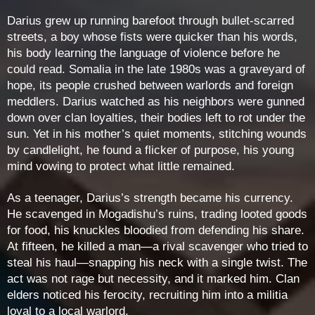
Darius grew up running barefoot through bullet-scarred
streets, a boy whose fists were quicker than his words,
his body learning the language of violence before he
could read. Somalia in the late 1980s was a graveyard of
hope, its people crushed between warlords and foreign
meddlers. Darius watched as his neighbors were gunned
down over clan loyalties, their bodies left to rot under the
sun. Yet in his mother’s quiet moments, stitching wounds
by candlelight, he found a flicker of purpose, his young
mind vowing to protect what little remained.
As a teenager, Darius’s strength became his currency.
He scavenged in Mogadishu’s ruins, trading looted goods
for food, his knuckles bloodied from defending his share.
At fifteen, he killed a man—a rival scavenger who tried to
steal his haul—snapping his neck with a single twist. The
act was not rage but necessity, and it marked him. Clan
elders noticed his ferocity, recruiting him into a militia
loyal to a local warlord.