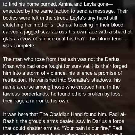
to find his home burned, Amina and Leyla gone—
executed by the same faction to send a message. Their
bodies were left in the street, Leyla’s tiny hand still
clutching her mother’s. Darius, kneeling in their blood,
carved a jagged scar across his own face with a shard of
glass, a vow of silence until his tha’r—his blood feud—
was complete.
The man who rose from that ash was not the Darius
Khan who had once fought for survival. His tha’r forged
him into a storm of violence, his silence a promise of
retribution. He vanished into Somalia’s shadows, his
name a curse among those who crossed him. In the
lawless borderlands, he found others broken by loss,
their rage a mirror to his own.
It was here that The Obsidian Hand found him. Fadi al-
Bashir, the group’s arms dealer, saw in Darius a force
that could shatter armies. “Your pain is our fire,” Fadi