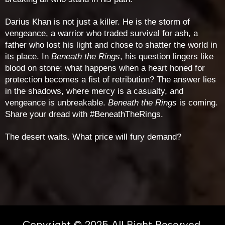
Darius Khan is not just a killer. He is the storm of
vengeance, a warrior who traded survival for ash, a
father who lost his light and chose to shatter the world in
its place. In
Beneath the Rings
, his question lingers like
blood on stone: what happens when a heart honed for
protection becomes a fist of retribution? The answer lies
in the shadows, where mercy is a casualty, and
vengeance is unbreakable.
Beneath the Rings
is coming.
Share your dread with #BeneathTheRings.
The desert waits. What price will fury demand?
Copyright © 2025 All Right Reserved.