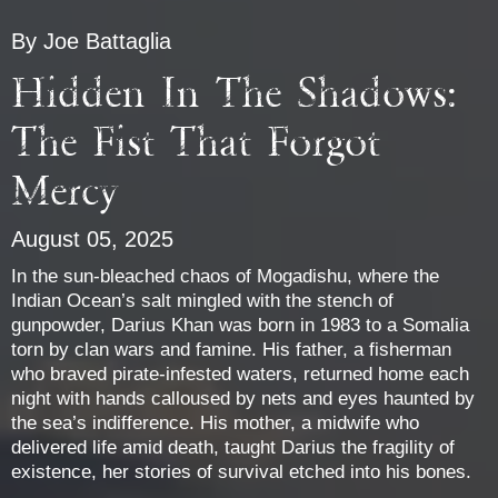
By Joe Battaglia
Hidden In The Shadows:
The Fist That Forgot
Mercy
August 05, 2025
In the sun-bleached chaos of Mogadishu, where the
Indian Ocean’s salt mingled with the stench of
gunpowder, Darius Khan was born in 1983 to a Somalia
torn by clan wars and famine. His father, a fisherman
who braved pirate-infested waters, returned home each
night with hands calloused by nets and eyes haunted by
the sea’s indifference. His mother, a midwife who
delivered life amid death, taught Darius the fragility of
existence, her stories of survival etched into his bones.