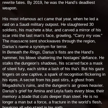
rewrite fates. By 2019, he was the Hand’s deadliest
weapon.
His most infamous act came that year, when he led a
raid on a Saudi military outpost. He slaughtered 30
soldiers, his machete a blur, and carved a mirror of his
scar into the last man’s face, growling, “Carry my vow.”
The massacre sent shockwaves through the region,
Darius’s name a synonym for terror.
In
Beneath the Rings
, Darius’s fists are the Hand’s
hammer, his blows shattering the hostages’ defiance. He
stalks the dungeon’s shadows, his scarred face a mask
of silent fury, each strike a lash of his tha’r. But his gaze
lingers on one captive, a spark of recognition flickering in
his eyes. A secret from his past stirs, a ghost from
Mogadishu’s ruins, and the dungeon’s air grows heavier.
Darius’s grief for Amina and Leyla fuels every blow, their
memory a blade that cuts deeper than steel. He is no
longer a man but a force, a fracture in the world’s flesh,
breaking all who stand in his path.