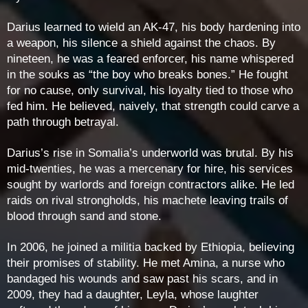
Darius learned to wield an AK-47, his body hardening into
a weapon, his silence a shield against the chaos. By
nineteen, he was a feared enforcer, his name whispered
in the souks as “the boy who breaks bones.” He fought
for no cause, only survival, his loyalty tied to those who
fed him. He believed, naively, that strength could carve a
path through betrayal.
Darius’s rise in Somalia’s underworld was brutal. By his
mid-twenties, he was a mercenary for hire, his services
sought by warlords and foreign contractors alike. He led
raids on rival strongholds, his machete leaving trails of
blood through sand and stone.
In 2006, he joined a militia backed by Ethiopia, believing
their promises of stability. He met Amina, a nurse who
bandaged his wounds and saw past his scars, and in
2009, they had a daughter, Leyla, whose laughter